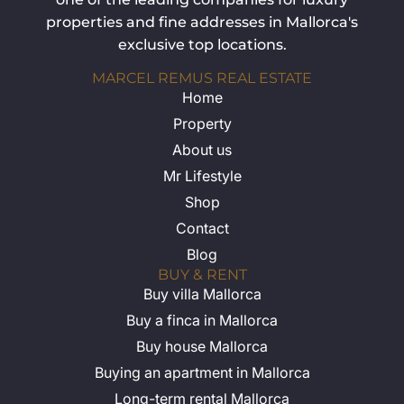
properties and fine addresses in Mallorca's
exclusive top locations.
MARCEL REMUS REAL ESTATE
Home
Property
About us
Mr Lifestyle
Shop
Contact
Blog
BUY & RENT
Buy villa Mallorca
Buy a finca in Mallorca
Buy house Mallorca
Buying an apartment in Mallorca
Long-term rental Mallorca