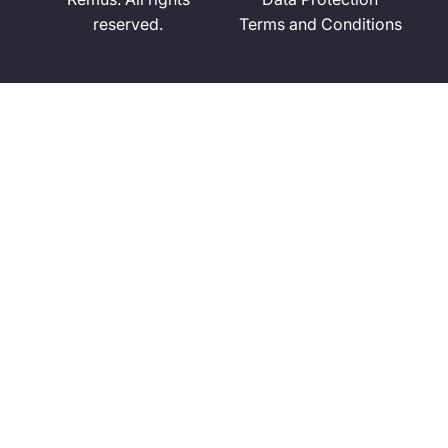
reserved.
Terms and Conditions